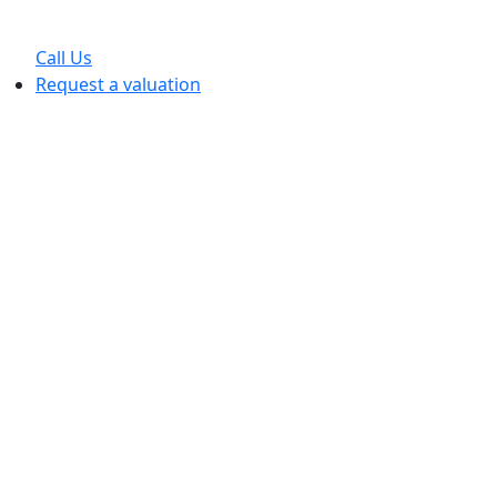
Call Us
Request a valuation