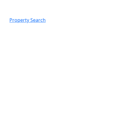
Property Search