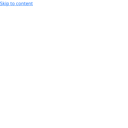
Skip to content