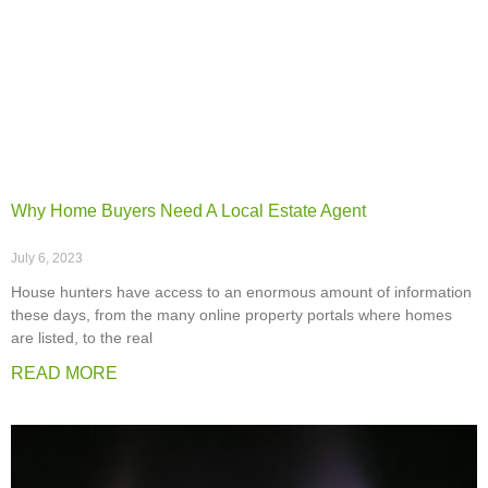
Why Home Buyers Need A Local Estate Agent
July 6, 2023
House hunters have access to an enormous amount of information
these days, from the many online property portals where homes
are listed, to the real
READ MORE