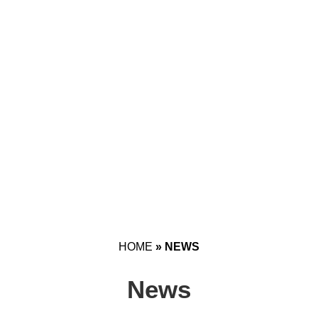
HOME
»
NEWS
News