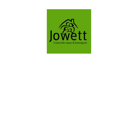
VALUATION