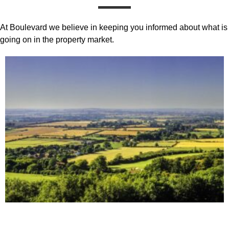
At Boulevard we believe in keeping you informed about what is
going on in the property market.