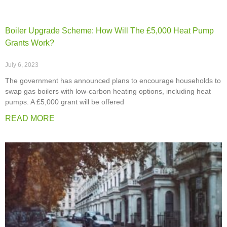
Boiler Upgrade Scheme: How Will The £5,000 Heat Pump
Grants Work?
July 6, 2023
The government has announced plans to encourage households to
swap gas boilers with low-carbon heating options, including heat
pumps. A £5,000 grant will be offered
READ MORE