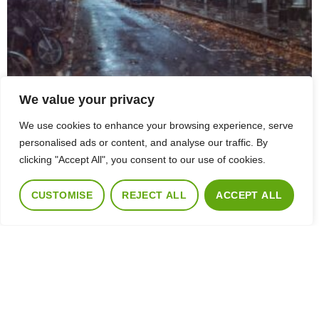
We value your privacy
We use cookies to enhance your browsing experience, serve
personalised ads or content, and analyse our traffic. By
clicking "Accept All", you consent to our use of cookies.
CUSTOMISE
REJECT ALL
ACCEPT ALL
Five Reasons Why It’S A Great Time To Sell Your Home
July 6, 2023
The autumn property market remains hot. This month, we’ve seen